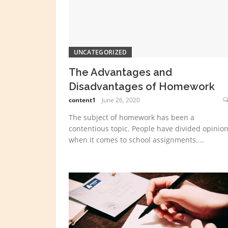
UNCATEGORIZED
The Advantages and
Disadvantages of Homework
content1
June 26, 2020
The subject of homework has been a
contentious topic. People have divided opinio
when it comes to school assignments....