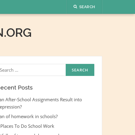
SEARCH
.ORG
earch
r:
ecent Posts
an After-School Assignments Result into
epression?
an of homework in schools?
 Places To Do School Work