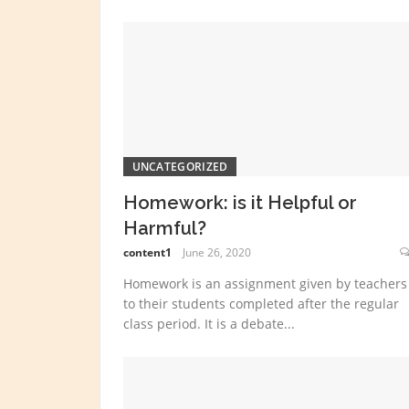
UNCATEGORIZED
Homework: is it Helpful or
Harmful?
content1
June 26, 2020
Homework is an assignment given by teachers
to their students completed after the regular
class period. It is a debate...