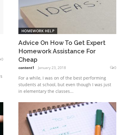
HOMEWORK HELP
Advice On How To Get Expert
Homework Assistance For
Cheap
0
content1
January 23, 2018
0
ns
For a while, I was on of the best performing
students at school, but even though I was just
in elementary the classes...