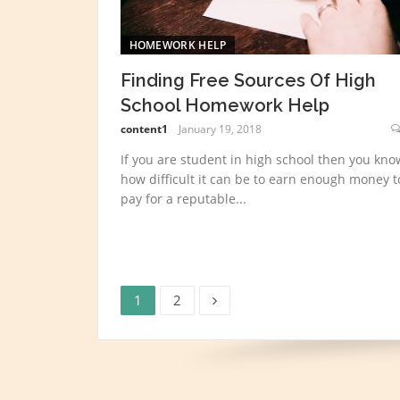
HOMEWORK HELP
Finding Free Sources Of High
School Homework Help
content1
January 19, 2018
If you are student in high school then you kno
how difficult it can be to earn enough money t
pay for a reputable...
Page
Page
Posts
1
2
navigation