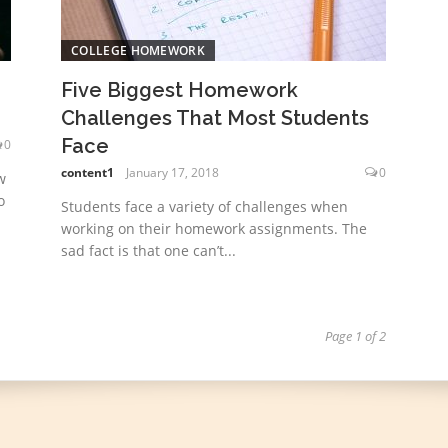
COLLEGE HOMEWORK
Five Biggest Homework
Challenges That Most Students
Face
0
content1
January 17, 2018
0
w
o
Students face a variety of challenges when
working on their homework assignments. The
sad fact is that one can’t...
Page 1 of 2