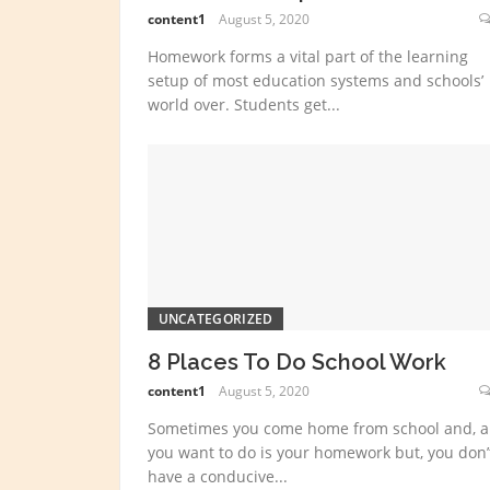
content1
August 5, 2020
Homework forms a vital part of the learning
setup of most education systems and schools’
world over. Students get...
UNCATEGORIZED
8 Places To Do School Work
content1
August 5, 2020
Sometimes you come home from school and, al
you want to do is your homework but, you don’
have a conducive...