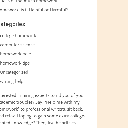
itfalls of too much homework
omework: is it Helpful or Harmful?
ategories
college homework
computer science
homework help
homework tips
Uncategorized
writing help
nterested in hiring experts to rid you of your
cademic troubles? Say, “
Help me with my
omework
” to professional writers, sit back,
nd relax. Hoping to gain some extra college-
elated knowledge? Then, try the articles