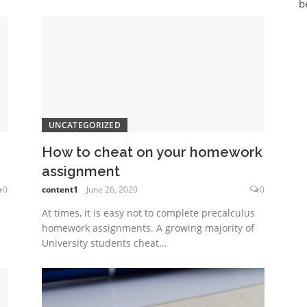
b
UNCATEGORIZED
How to cheat on your homework
assignment
0
content1
June 26, 2020
0
At times, it is easy not to complete precalculus
homework assignments. A growing majority of
University students cheat...