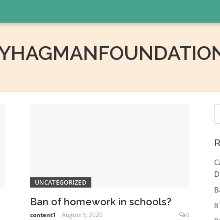
RYHAGMANFOUNDATION
S
fo
R
C
D
UNCATEGORIZED
B
Ban of homework in schools?
8
content1
August 5, 2020
0