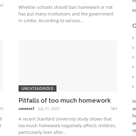
P
0
Whether schools should ban homework or not
H
has put many institutions and the government
in Limbo. According to various...
C
UNCATEGORIZED
Pitfalls of too much homework
I
a
0
content1
July 31, 2020
0
h
l
A recent Stanford University study shows that
a
t
too much homework negatively affects children,
r
particularly lives after...