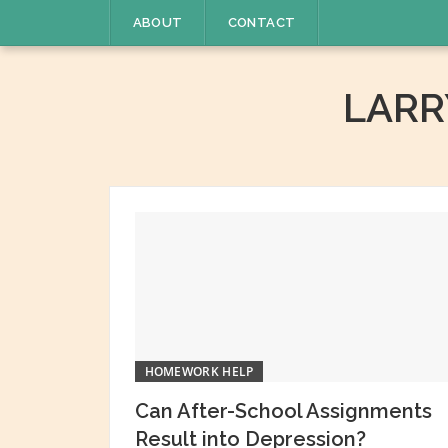
Skip
ABOUT
CONTACT
to
content
LAR
HOMEWORK HELP
Can After-School Assignments
Result into Depression?