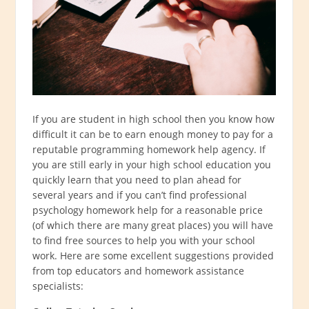
If you are student in high school then you know how
difficult it can be to earn enough money to pay for a
reputable programming homework help agency. If
you are still early in your high school education you
quickly learn that you need to plan ahead for
several years and if you can’t find professional
psychology homework help for a reasonable price
(of which there are many great places) you will have
to find free sources to help you with your school
work. Here are some excellent suggestions provided
from top educators and homework assistance
specialists: