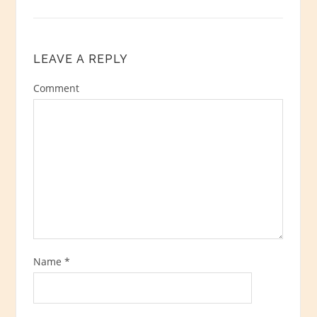
LEAVE A REPLY
Comment
Name
*