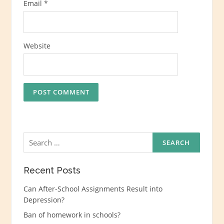
Email
*
Website
Search
for:
Recent Posts
Can After-School Assignments Result into
Depression?
Ban of homework in schools?