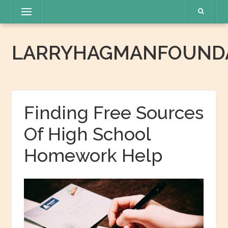
Skip
Menu
to
content
LARRYHAGMANFOUNDA
Finding Free Sources
Of High School
Homework Help