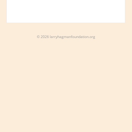
© 2026 larryhagmanfoundation.org