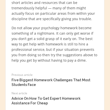
short articles and resources that can be
tremendously helpful — many of them might
actually focus on particular areas from within your
discipline that are specifically giving you trouble.
Do not allow your psychology homework become
something of a nightmare. It can only get worse if
you don’t get a solid grasp of it early on. The best
way to get help with homework is still to hire a
professional service, but if your situation prevents
you from doing so then try the suggestions above to
help you get by without having to pay a dime.
Previous article
Five Biggest Homework Challenges That Most
Students Face
Next article
Advice On How To Get Expert Homework
Assistance For Cheap