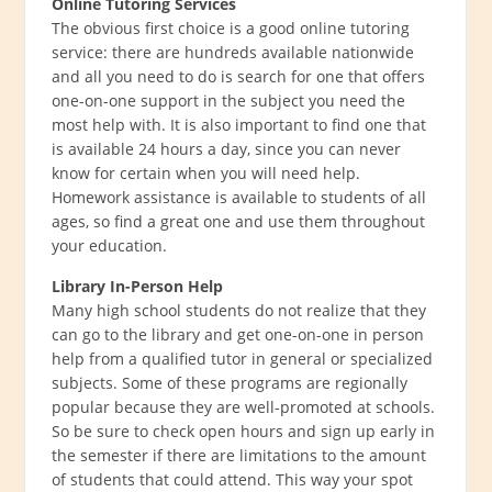
Online Tutoring Services
The obvious first choice is a good online tutoring
service: there are hundreds available nationwide
and all you need to do is search for one that offers
one-on-one support in the subject you need the
most help with. It is also important to find one that
is available 24 hours a day, since you can never
know for certain when you will need help.
Homework assistance is available to students of all
ages, so find a great one and use them throughout
your education.
Library In-Person Help
Many high school students do not realize that they
can go to the library and get one-on-one in person
help from a qualified tutor in general or specialized
subjects. Some of these programs are regionally
popular because they are well-promoted at schools.
So be sure to check open hours and sign up early in
the semester if there are limitations to the amount
of students that could attend. This way your spot