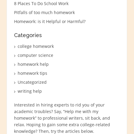
8 Places To Do School Work
Pitfalls of too much homework
Homework: is it Helpful or Harmful?
Categories
college homework
computer science
homework help
homework tips
Uncategorized
writing help
Interested in hiring experts to rid you of your
academic troubles? Say, “
Help me with my
homework
” to professional writers, sit back, and
relax. Hoping to gain some extra college-related
knowledge? Then, try the articles below.