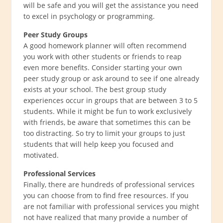
will be safe and you will get the assistance you need
to excel in psychology or programming.
Peer Study Groups
A good homework planner will often recommend
you work with other students or friends to reap
even more benefits. Consider starting your own
peer study group or ask around to see if one already
exists at your school. The best group study
experiences occur in groups that are between 3 to 5
students. While it might be fun to work exclusively
with friends, be aware that sometimes this can be
too distracting. So try to limit your groups to just
students that will help keep you focused and
motivated.
Professional Services
Finally, there are hundreds of professional services
you can choose from to find free resources. If you
are not familiar with professional services you might
not have realized that many provide a number of