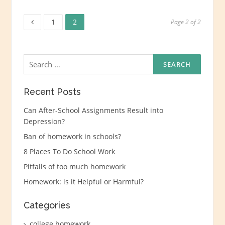
Page
Page
Posts
1
2
Page 2 of 2
navigation
Search
for:
Recent Posts
Can After-School Assignments Result into
Depression?
Ban of homework in schools?
8 Places To Do School Work
Pitfalls of too much homework
Homework: is it Helpful or Harmful?
Categories
college homework