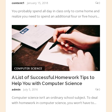
content1
January 15, 2018
0
You probably spend all day in class only to come home and
realize you need to spend an additional four or five hours...
COMPUTER SCIENCE
A List of Successful Homework Tips to
Help You with Computer Science
admin
July 5, 2016
0
Computer science isn’t an ordinary school subject. To deal
with homework in computer science, you won’t have to...